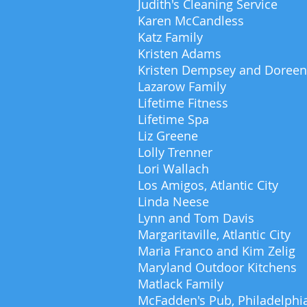
Judith's Cleaning Service
Karen McCandless
Katz Family
Kristen Adams
Kristen Dempsey and Doreen
Lazarow Family
Lifetime Fitness
Lifetime Spa
Liz Greene
Lolly Trenner
Lori Wallach
Los Amigos, Atlantic City
Linda Neese
Lynn and Tom Davis
Margaritaville, Atlantic City
Maria Franco and Kim Zelig
Maryland Outdoor Kitchens
Matlack Family
McFadden's Pub, Philadelphi