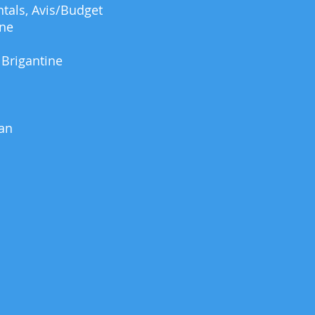
tals, Avis/Budget
ine
 Brigantine
an