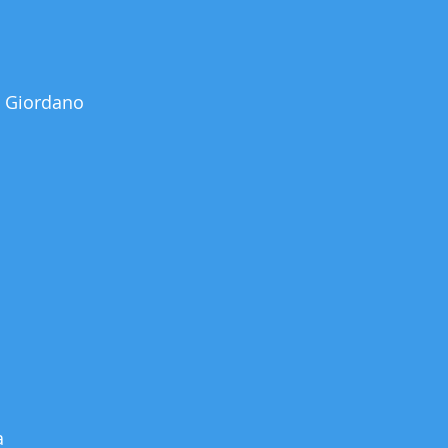
 Giordano
a