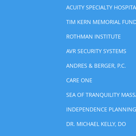
ACUITY SPECIALTY HOSPITA
TIM KERN MEMORIAL FUN
ROTHMAN INSTITUTE
AVR SECURITY SYSTEMS
ANDRES & BERGER, P.C.
CARE ONE
SEA OF TRANQUILITY MAS
INDEPENDENCE PLANNIN
DR. MICHAEL KELLY, DO