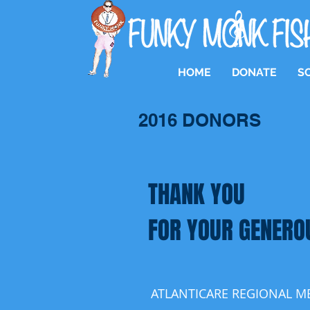
HOME
DONATE
S
2016 DONORS
THANK YOU
FOR YOUR GENERO
ATLANTICARE REGIONAL M