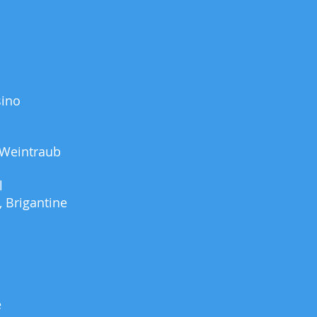
sino
 Weintraub
l
 Brigantine
e