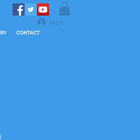
Log In
ERY
CONTACT
l