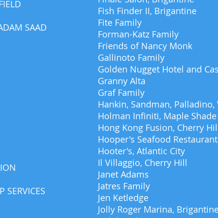
FIELD
Fish Finder II, Brigantine
Fite Family
 ADAM SAAD
Forman-Katz Family
Friends of Nancy Monk
Gallinoto Family
Golden Nugget Hotel and Ca
Granny Alta
Graf Family
Hankin, Sandman, Palladino,
Holman Infiniti, Maple Shade
Hong Kong Fusion, Cherry Hil
Hooper's Seafood Restaurant,
Hooter's, Atlantic City
Il Villaggio, Cherry Hill
TION
Janet Adams
Jatres Family
 SERVICES
Jen Ketledge
Jolly Roger Marina, Brigantin