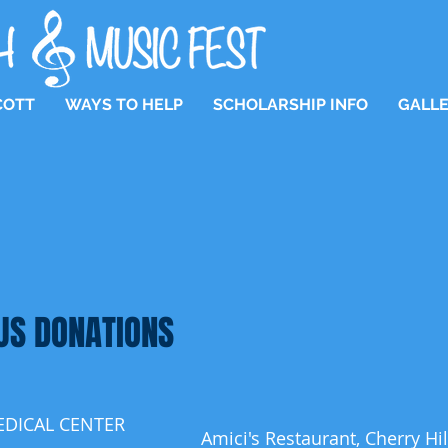
COTT
WAYS TO HELP
SCHOLARSHIP INFO
GALL
US DONATIONS
EDICAL CENTER
Amici's Restaurant, Cherry Hil