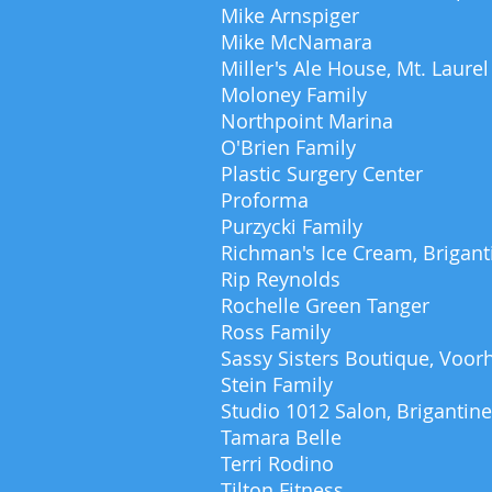
Mike Arnspiger
Mike McNamara
Miller's Ale House, Mt. Laurel
Moloney Family
Northpoint Marina
O'Brien Family
Plastic Surgery Center
Proforma
Purzycki Family
Richman's Ice Cream, Brigant
Rip Reynolds
Rochelle Green Tanger
Ross Family
Sassy Sisters Boutique, Voor
Stein Family
Studio 1012 Salon, Brigantine
Tamara Belle
Terri Rodino
Tilton Fitness