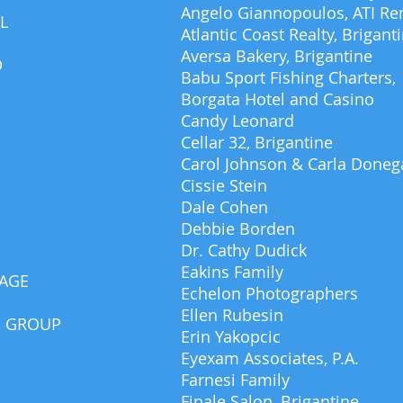
Angelo Giannopoulos, ATI Ren
L
Atlantic Coast Realty, Brigant
Aversa Bakery, Brigantine
D
Babu Sport Fishing Charters,
Borgata Hotel and Casino
Candy Leonard
Cellar 32, Brigantine
Carol Johnson & Carla Doneg
Cissie Stein
Dale Cohen
Debbie Borden
Dr. Cathy Dudick
Eakins Family
SAGE
Echelon Photographers
Ellen Rubesin
G GROUP
Erin Yakopcic
Eyexam Associates, P.A.
Farnesi Family
Finale Salon, Brigantine