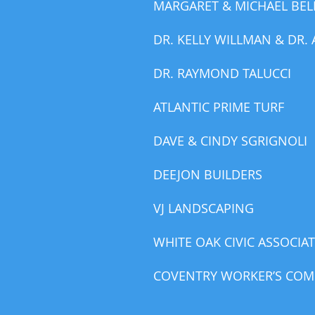
MARGARET & MICHAEL BEL
DR. KELLY WILLMAN & DR.
DR. RAYMOND TALUCCI
ATLANTIC PRIME TURF
DAVE & CINDY SGRIGNOLI
DEEJON BUILDERS
VJ LANDSCAPING
WHITE OAK CIVIC ASSOCIA
COVENTRY WORKER’S COMP