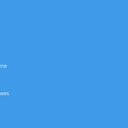
ine
hees