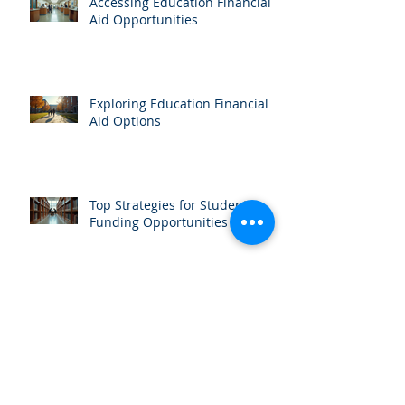
Accessing Education Financial
Aid Opportunities
Exploring Education Financial
Aid Options
Top Strategies for Student
Funding Opportunities
Organizing a Successful
Scholarship Fundraiser