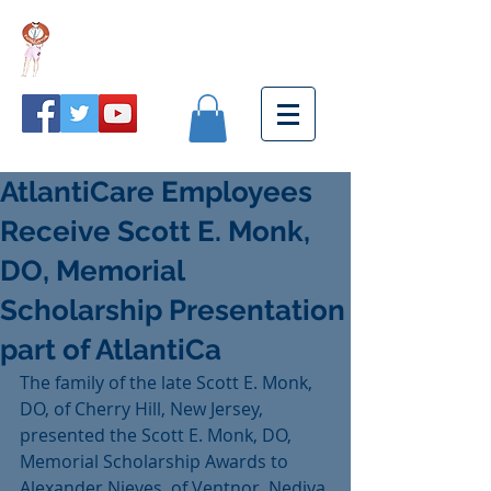
AtlantiCare Employees
Receive Scott E. Monk,
DO, Memorial
Scholarship Presentation
part of AtlantiCa
The family of the late Scott E. Monk, 
DO, of Cherry Hill, New Jersey, 
presented the Scott E. Monk, DO, 
Memorial Scholarship Awards to 
Alexander Nieves, of Ventnor, Nediya 