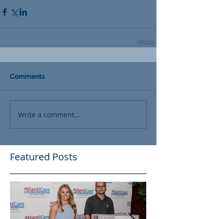
Comments
Write a comment...
Featured Posts