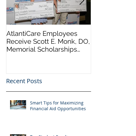
AtlantiCare Employees
AtlantiCare E
Receive Scott E. Monk, DO,
Receive Scott
Memorial Scholarships
Memorial Scho
Presentation part of
Presentation p
AtlantiC
AtlantiC
Recent Posts
Smart Tips for Maximizing
Financial Aid Opportunities