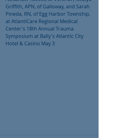
Griffith, APN, of Galloway, and Sarah 
Pineda, RN, of Egg Harbor Township, 
at AtlantiCare Regional Medical 
Center's 18th Annual Trauma 
Symposium at Bally's Atlantic City 
Hotel & Casino May 3