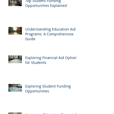
Top Student Funding
Opportunities Explained
Understanding Education Aid
Programs: A Comprehensive
Guide
Exploring Financial Aid Options
for Students
Exploring Student Funding
Opportunities