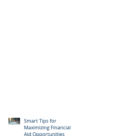
Smart Tips for
Maximizing Financial
Aid Opportunities