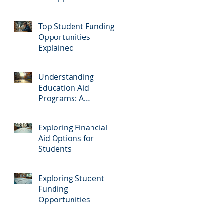
Top Student Funding
Opportunities
Explained
Understanding
Education Aid
Programs: A
Comprehensive Guide
Exploring Financial
Aid Options for
Students
Exploring Student
Funding
Opportunities