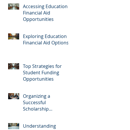
Accessing Education
Financial Aid
Opportunities
Exploring Education
Financial Aid Options
Top Strategies for
Student Funding
Opportunities
Organizing a
Successful
Scholarship
Fundraiser
Understanding