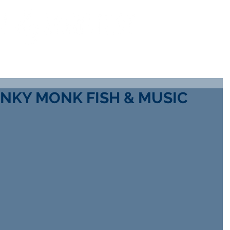
COTT
WAYS TO HELP
SCHOLARSHIP INFO
GALL
NKY MONK FISH & MUSIC