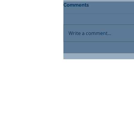
Comments
Write a comment...