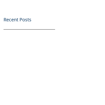
Scholarships
Scholarships
Presentation part of
Presentation part of
AtlantiC
AtlantiC
Recent Posts