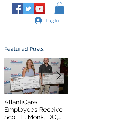
Log In
ERY
CONTACT
Featured Posts
AtlantiCare
AtlantiCare
Employees Receive
Employees Receive
Scott E. Monk, DO,
Scott E. Monk, DO,
Memorial
Memorial