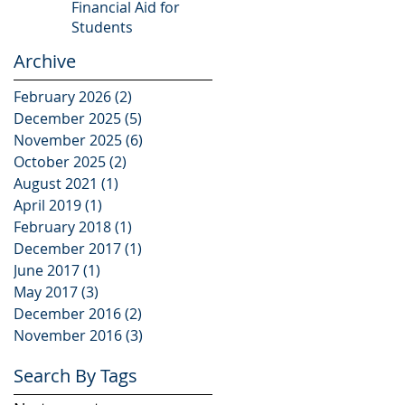
Financial Aid for
Students
Archive
February 2026
(2)
2 posts
December 2025
(5)
5 posts
November 2025
(6)
6 posts
October 2025
(2)
2 posts
August 2021
(1)
1 post
April 2019
(1)
1 post
February 2018
(1)
1 post
December 2017
(1)
1 post
June 2017
(1)
1 post
May 2017
(3)
3 posts
December 2016
(2)
2 posts
November 2016
(3)
3 posts
Search By Tags