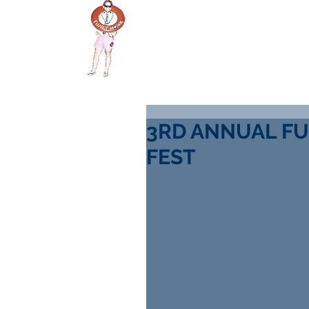
HOME
DONATE
S
3RD ANNUAL FU
FEST